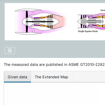
The measured data are published in ASME GT2010-228
Given data
The Extended Map